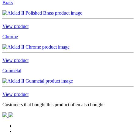
Brass
View product
Chrome
View product
Gunmetal
View product
Customers that bought this product often also bought: