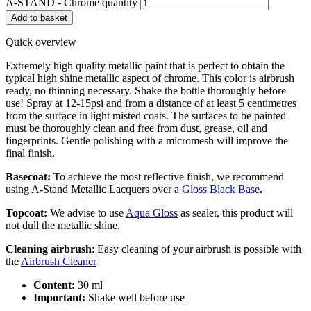
A-STAND - Chrome quantity
Add to basket
Quick overview
Extremely high quality metallic paint that is perfect to obtain the
typical high shine metallic aspect of chrome. This color is airbrush
ready, no thinning necessary. Shake the bottle thoroughly before
use! Spray at 12-15psi and from a distance of at least 5 centimetres
from the surface in light misted coats. The surfaces to be painted
must be thoroughly clean and free from dust, grease, oil and
fingerprints. Gentle polishing with a micromesh will improve the
final finish.
Basecoat:
To achieve the most reflective finish, we recommend
using A-Stand Metallic Lacquers over a
Gloss Black Base
.
Topcoat:
We advise to use
Aqua Gloss
as sealer, this product will
not dull the metallic shine.
Cleaning
airbrush
: Easy cleaning of your airbrush is possible with
the
Airbrush Cleaner
Content:
30 ml
Important:
Shake well before use