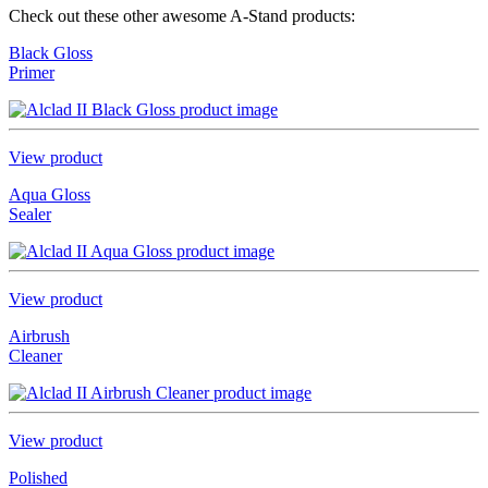
Check out these other awesome A-Stand products:
Black Gloss
Primer
View product
Aqua Gloss
Sealer
View product
Airbrush
Cleaner
View product
Polished