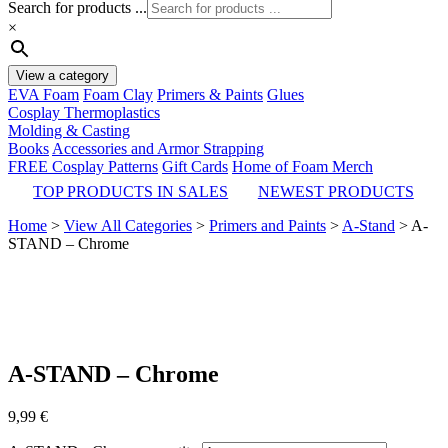
Search for products ...
×
View a category
EVA Foam
Foam Clay
Primers & Paints
Glues
Cosplay Thermoplastics
Molding & Casting
Books
Accessories and Armor Strapping
FREE Cosplay Patterns
Gift Cards
Home of Foam Merch
TOP PRODUCTS IN SALES
NEWEST PRODUCTS
Home
>
View All Categories
>
Primers and Paints
>
A-Stand
>
A-
STAND – Chrome
A-STAND – Chrome
9,99
€