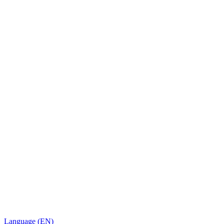
Language (EN)