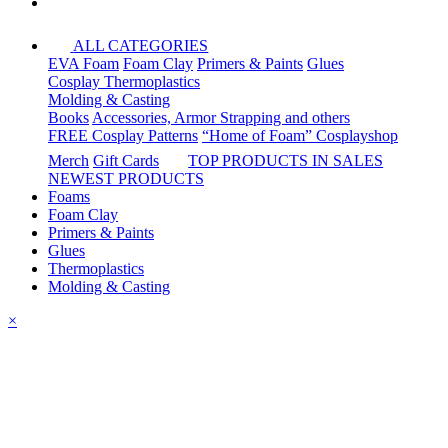
ALL CATEGORIES
EVA Foam
Foam Clay
Primers & Paints
Glues
Cosplay Thermoplastics
Molding & Casting
Books
Accessories, Armor Strapping and others
FREE Cosplay Patterns
“Home of Foam” Cosplayshop
Merch
Gift Cards
TOP PRODUCTS IN SALES
NEWEST PRODUCTS
Foams
Foam Clay
Primers & Paints
Glues
Thermoplastics
Molding & Casting
×