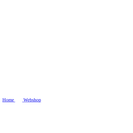
Home
Webshop