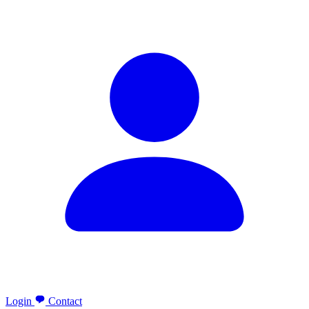
Login
Contact