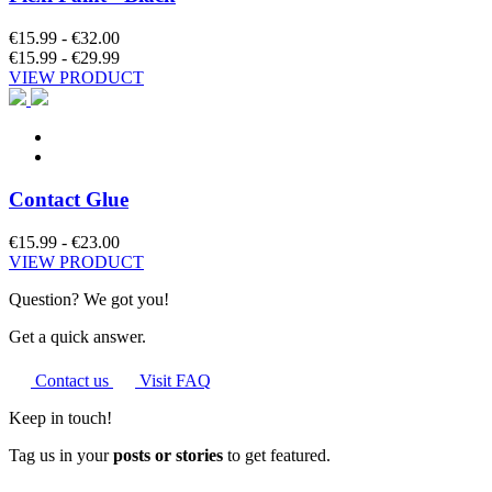
€15.99 - €32.00
€15.99 - €29.99
VIEW PRODUCT
Contact Glue
€15.99 - €23.00
VIEW PRODUCT
Question? We got you!
Get a quick answer.
Contact us
Visit FAQ
Keep in touch!
Tag us in your
posts or stories
to get featured.