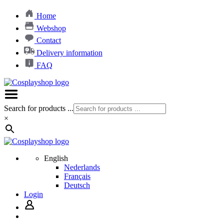
Home
Webshop
Contact
Delivery information
FAQ
Search for products ...
×
English
Nederlands
Français
Deutsch
Login