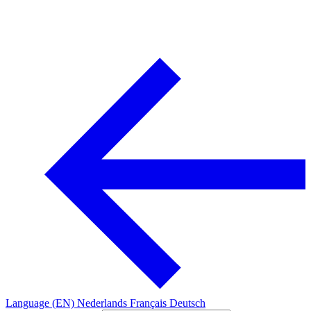
Language (EN)
Nederlands
Français
Deutsch