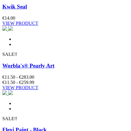
Kwik Seal
€14.00
VIEW PRODUCT
SALE!!
Worbla's® Pearly Art
€11.50 - €283.00
€11.50 - €259.99
VIEW PRODUCT
SALE!!
Flexi Paint - Black