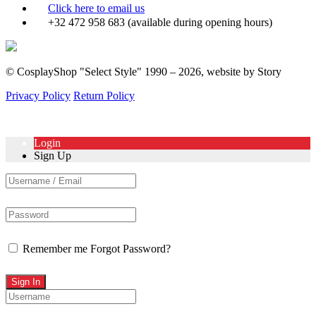
Click here to email us
+32 472 958 683 (available during opening hours)
© CosplayShop "Select Style" 1990 – 2026, website by Story
Privacy Policy
Return Policy
Login
Sign Up
Remember me
Forgot Password?
Sign In