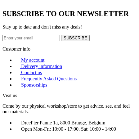
SUBSCRIBE TO OUR NEWSLETTER
Stay up to date and don't miss any deals!
SUBSCRIBE
Customer info
My account
Delivery information
Contact us
Frequently Asked Questions
Sponsorships
Visit us
Come by our physical workshop/store to get advice, see, and feel
our materials.
Dreef ter Panne 1a, 8000 Brugge, Belgium
Open Mon-Fri: 10:00 - 17:00, Sat: 10:00 - 14:00